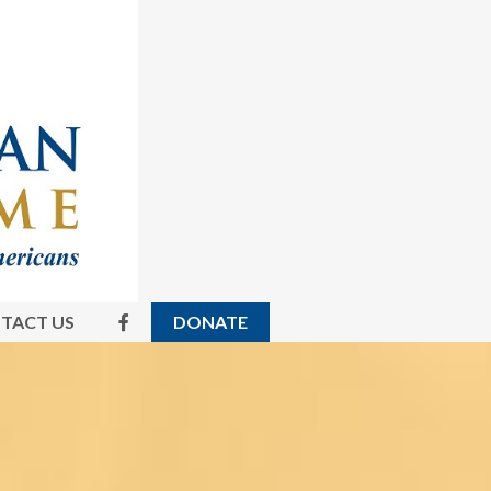
TACT US
DONATE