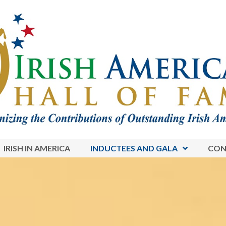
IRISH IN AMERICA
INDUCTEES AND GALA
CON