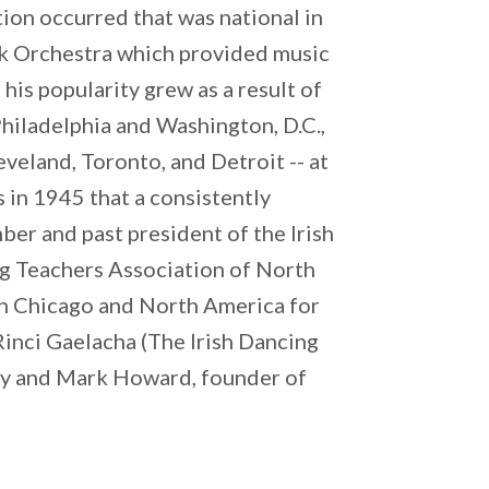
ion occurred that was national in
ck Orchestra which provided music
his popularity grew as a result of
 Philadelphia and Washington, D.C.,
veland, Toronto, and Detroit -- at
s in 1945 that a consistently
er and past president of the Irish
ng Teachers Association of North
 in Chicago and North America for
 Rinci Gaelacha (The Irish Dancing
ey and Mark Howard, founder of