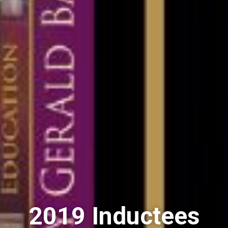
2019 Inductees