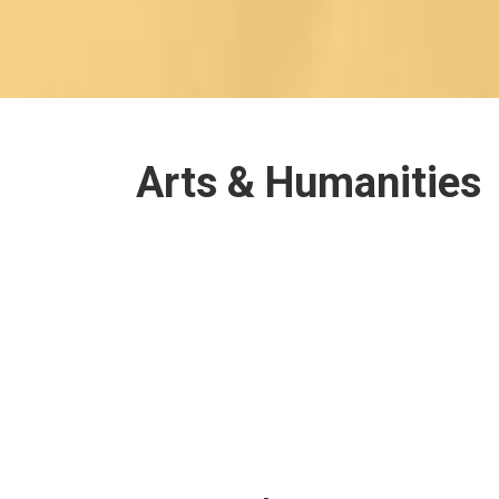
Arts & Humanities