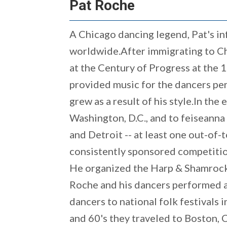
Pat Roche
A Chicago dancing legend, Pat's in
worldwide.After immigrating to Chi
at the Century of Progress at the
provided music for the dancers per
grew as a result of his style.In the
Washington, D.C., and to feiseanna
and Detroit -- at least one out-of-
consistently sponsored competition
He organized the Harp & Shamrock 
Roche and his dancers performed and
dancers to national folk festivals 
and 60's they traveled to Boston, C