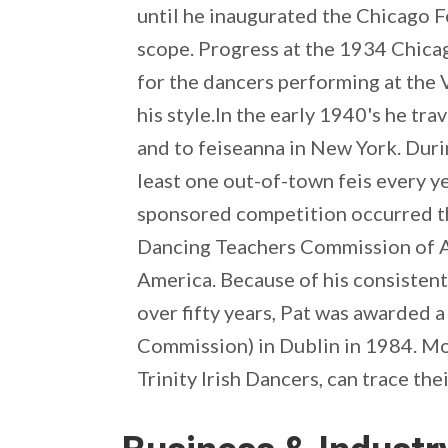
until he inaugurated the Chicago F
scope. Progress at the 1934 Chica
for the dancers performing at the 
his style.In the early 1940's he tra
and to feiseanna in New York. Duri
least one out-of-town feis every ye
sponsored competition occurred tha
Dancing Teachers Commission of Am
America. Because of his consisten
over fifty years, Pat was awarded a
Commission) in Dublin in 1984. Mo
Trinity Irish Dancers, can trace th