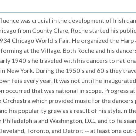
fluence was crucial in the development of Irish dan
cago from County Clare, Roche started his public l
 1934 Chicago World's Fair. He organized the Har
forming at the Village. Both Roche and his dancer
 early 1940's he traveled with his dancers to nationa
 in New York. During the 1950's and 60's they trav
town feis every year. It was not until he inaugurate
 occurred that was national in scope. Progress at
Orchestra which provided music for the dancers p
 his popularity grew as a result of his style.In th
in Philadelphia and Washington, D.C., and to feise
leveland, Toronto, and Detroit -- at least one out-