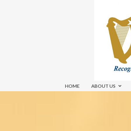
HOME
ABOUT US