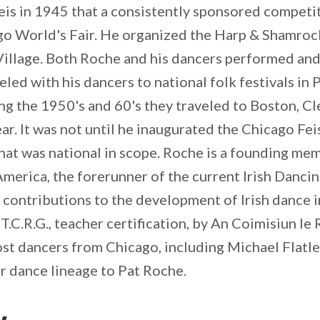
eis in 1945 that a consistently sponsored competit
go World's Fair. He organized the Harp & Shamro
Village. Both Roche and his dancers performed and 
veled with his dancers to national folk festivals in
ng the 1950's and 60's they traveled to Boston, Cle
ar. It was not until he inaugurated the Chicago Fei
t was national in scope. Roche is a founding memb
erica, the forerunner of the current Irish Danci
t contributions to the development of Irish dance
 T.C.R.G., teacher certification, by An Coimisiun le
st dancers from Chicago, including Michael Flatl
eir dance lineage to Pat Roche.