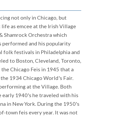
cing not only in Chicago, but
ife as emcee at the Irish Village
p & Shamrock Orchestra which
s performed and his popularity
l folk festivals in Philadelphia and
eled to Boston, Cleveland, Toronto,
d the Chicago Feis in 1945 that a
 the 1934 Chicago World's Fair.
erforming at the Village. Both
e early 1940's he traveled with his
anna in New York. During the 1950's
of-town feis every year. It was not