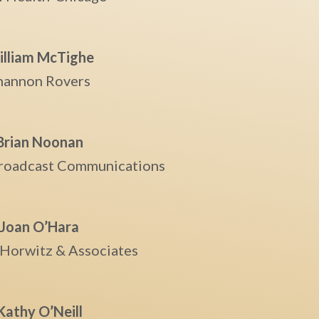
lliam McTighe
hannon Rovers
Brian Noonan
roadcast Communications
Joan O’Hara
 Horwitz & Associates
Kathy O’Neill