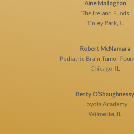
Aine Mallaghan
The Ireland Funds
Tinley Park, IL
Robert McNamara
Pediatric Brain Tumor Foun
Chicago, IL
Betty O’Shaughness
Loyola Academy
Wilmette, IL