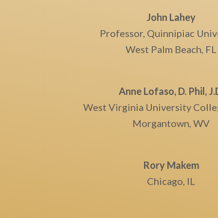
John Lahey
Professor, Quinnipiac Univ
West Palm Beach, FL
Anne Lofaso, D. Phil, J.
West Virginia University Coll
Morgantown, WV
Rory Makem
Chicago, IL