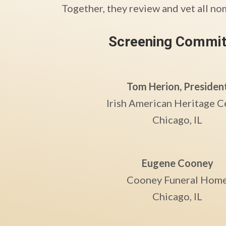
Together, they review and vet all no
Screening Commit
Tom Herion, Presiden
Irish American Heritage C
Chicago, IL
Eugene Cooney
Cooney Funeral Hom
Chicago, IL