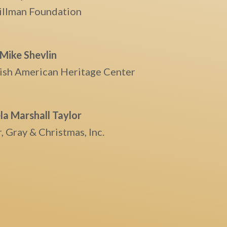
illman Foundation
Mike Shevlin
Irish American Heritage Center
a Marshall Taylor
, Gray & Christmas, Inc.