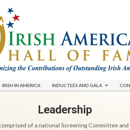
IRISH IN AMERICA
INDUCTEES AND GALA
CON
Leadership
 comprised of a national Screening Committee and