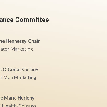
ance
Committee
ne Hennessy, Chair
eator Marketing
s O'Conor Corboy
t Man Marketing
e Marie Herlehy
i Health-Chicago