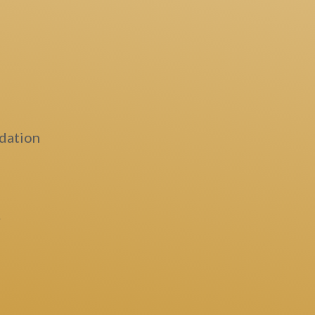
dation
y