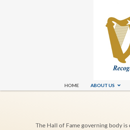
HOME
ABOUT US
The Hall of Fame governing body is