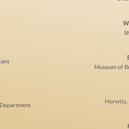
s
Wi
S
ians
Museum of B
e
Horwitz,
e Department