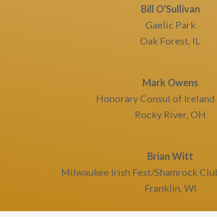
Bill O’Sullivan
Gaelic Park
Oak Forest, IL
Mark Owens
Honorary Consul of Ireland
Rocky River, OH
Brian Witt
Milwaukee Irish Fest/Shamrock Clu
Franklin, WI