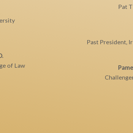
Pat T
ersity
Past President, 
D.
ege of Law
Pamel
Challenger