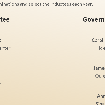
minations and select the inductees each year.
tee
Govern
t
Caroli
enter
Id
Jame
Quie
e
Ann
Sina