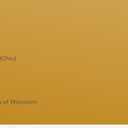
 (Ohio)
b of Wisconsin