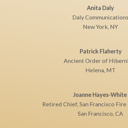
Anita Daly
Daly Communication
New York, NY
Patrick Flaherty
Ancient Order of Hibern
Helena, MT
Joanne Hayes-Whit
Retired Chief, San Francisco Fir
San Francisco, CA