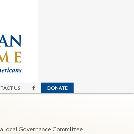
TACT US
DONATE
 a local Governance Committee.